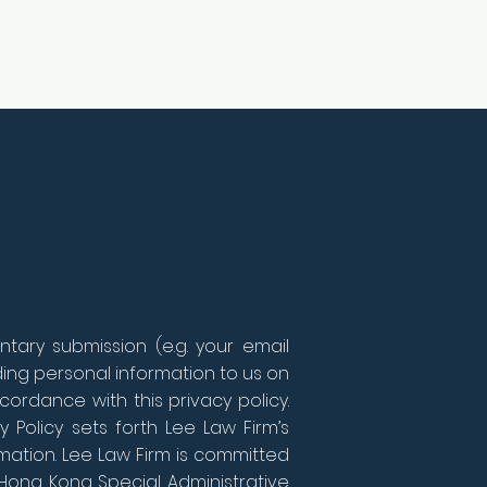
tary submission (e.g. your email
iding personal information to us on
cordance with this privacy policy.
y Policy sets forth Lee Law Firm’s
mation. Lee Law Firm is committed
 Hong Kong Special Administrative