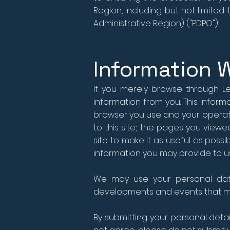
Region, including but not limite
Administrative Region) ("PDPO").
Information 
If you merely browse through Lee
information from you. This infor
browser you use and your operatin
to this site; the pages you view
site to make it as useful as possib
information you may provide to us
We may use your personal data
developments and events that ma
By submitting your personal detai