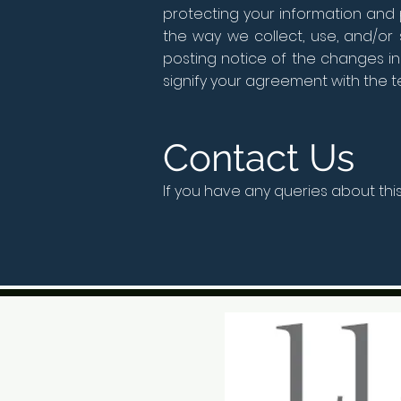
protecting your information and 
the way we collect, use, and/or 
posting notice of the changes in
signify your agreement with the ter
Contact Us
If you have any queries about thi