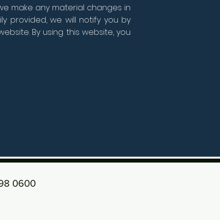
f we make any material changes in
y provided, we will notify you by
bsite. By using this website, you
198 0600