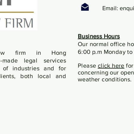
Email:
enqui
Business Hours
Our normal office ho
6:00 p.m Monday to 
law firm in Hong
r-made legal services
Please
click here
for
of industries and for
concerning our open
ients, both local and
weather conditions.