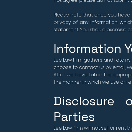
not agree, please do not submit y
Please note that once you have u
privacy of any information which
statement. You should exercise ca
Information Y
Lee Law Firm gathers and retains 
choose to contact us by email, we
After we have taken the appropri
the manner in which we use or reta
Disclosure 
Parties
Lee Law Firm will not sell or rent 