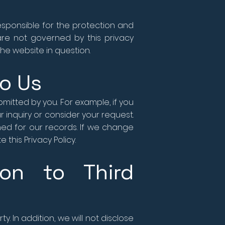
esponsible for the protection and
 are not governed by this privacy
he website in question.
to Us
mitted by you. For example, if you
 inquiry or consider your request.
ned for our records. If we change
this Privacy Policy.
ion to Third
y. In addition, we will not disclose