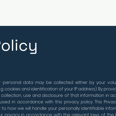
olicy
ur personal data may be collected either by your volun
g. cookies and identification of your IP address). By prov
 collection, use and disclosure of that information in ac
sed in accordance with this privacy policy. This Privac
to how we will handle your personally identifiable infor
ur privacy in accordance with the relevant laws of the