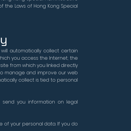
 of the Laws of Hong Kong Special
ly
ill automatically collect certain
hich you access the Internet; the
ite from which you linked directly
ect to manage and improve our web
atically collect is tied to personal
 send you information on legal
e of your personal data. If you do