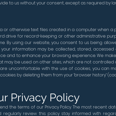
ide to us without your consent, except as required by la
a or otherwise text files created in a computer when a p
d drive for record-keeping or other administrative purp
ime. By using our website, you consent to us being allo
your information may be collected, stored, accessed 
nce and to enhance your browsing experience. We make 
hat may be used on other sites, which are not controlled o
u are uncomfortable with the use of cookies, you can
cookies by deleting them from your ‘browser history’ (ca
r Privacy Policy
d the terms of our Privacy Policy. The most recent date 
d regularly review this policy stay informed with re