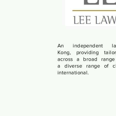
An independent 
Kong, providing tailo
across a broad range 
a diverse range of cl
international.