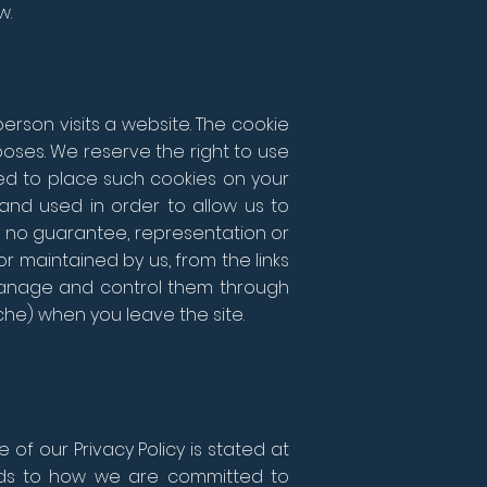
w.
erson visits a website. The cookie
oses. We reserve the right to use
wed to place such cookies on your
and used in order to allow us to
no guarantee, representation or
r maintained by us, from the links
 manage and control them through
che) when you leave the site.
of our Privacy Policy is stated at
gards to how we are committed to