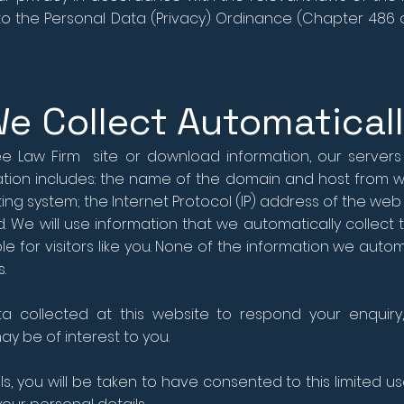
d to the Personal Data (Privacy) Ordinance (Chapter 486
We Collect Automatical
 Law Firm site or download information, our servers w
mation includes: the name of the domain and host from w
g system; the Internet Protocol (IP) address of the web s
ed. We will use information that we automatically coll
le for visitors like you. None of the information we autom
.
 collected at this website to respond your enquiry,
y be of interest to you.
ls, you will be taken to have consented to this limited us