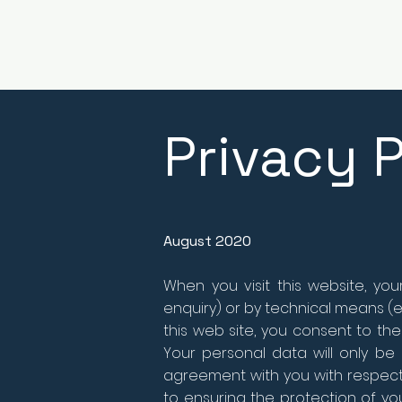
Privacy P
August 2020
When you visit this website, yo
enquiry) or by technical means (e.
this web site, you consent to the
Your personal data will only be u
agreement with you with respect 
to ensuring the protection of yo