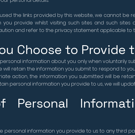
our personal details.
sed the links provided by this website, we cannot be r
 you provide whilst visiting such sites and such sites
ution and refer to the privacy statement applicable to t
ou Choose to Provide 
personal information about you only when voluntarily sub
 will retain the information you submit to respond to your
ate action, the information you submitted will be retai
in personal information you provide to us, we will update 
of Personal Informat
the personal information you provide to us to any third part