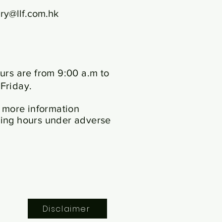
ry@llf.com.hk
urs are from 9:00 a.m to
Friday.
 more information
ing hours under adverse
Disclaimer