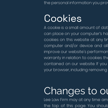
the personal information you prov
Cookies
A cookie is a small amount of dat
can place on your computer’s har
cookies on this website at any t
computer and/or device and all 
improve our website's performa
warranty in relation to cookies t
contained on our website. If yo
your browser, including removing 
Changes to ou
Lee Law Firm may at any time amen
the top of this page. You shoul